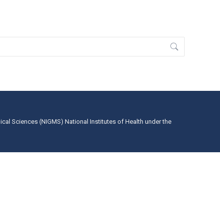
dical Sciences (NIGMS) National Institutes of Health under the