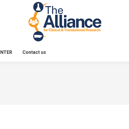
ENTER
Contact us