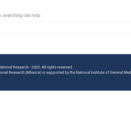
s searching can help.
lational Research - 2025. All rights reserved.
ational Research (Alliance) is supported by the National Institute of General Me