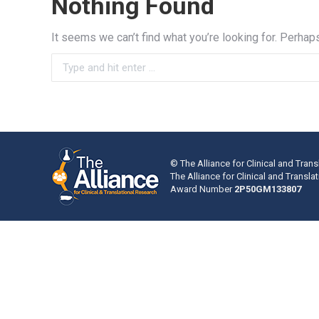
Nothing Found
It seems we can’t find what you’re looking for. Perhap
Search:
© The Alliance for Clinical and Trans
The Alliance for Clinical and Transl
Award Number
2P50GM133807