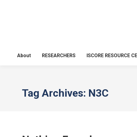
About
RESEARCHERS
ISCORE RESOURCE C
Tag Archives:
N3C