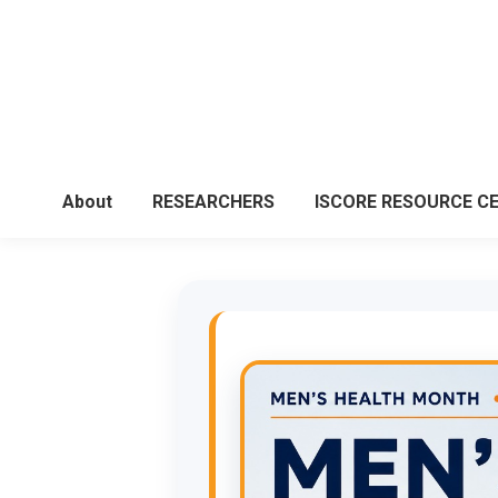
About
RESEARCHERS
ISCORE RESOURCE C