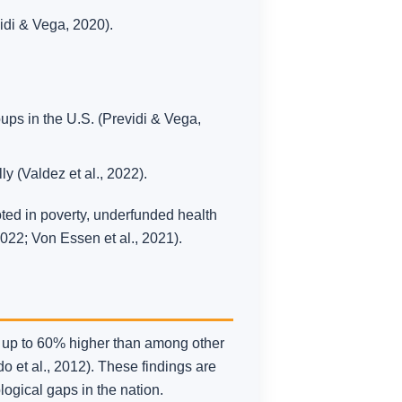
di & Vega, 2020).
ups in the U.S. (Previdi & Vega,
 (Valdez et al., 2022).
oted in poverty, underfunded health
2022; Von Essen et al., 2021).
e up to 60% higher than among other
 et al., 2012). These findings are
logical gaps in the nation.