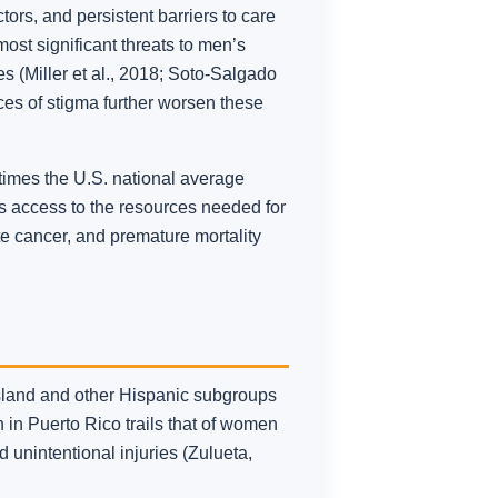
ors, and persistent barriers to care
most significant threats to men’s
s (Miller et al., 2018; Soto-Salgado
ces of stigma further worsen these
 times the U.S. national average
ts access to the resources needed for
te cancer, and premature mortality
sland and other Hispanic subgroups
 in Puerto Rico trails that of women
 unintentional injuries (Zulueta,