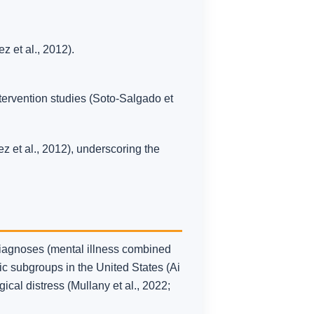
 et al., 2012).
ntervention studies (Soto-Salgado et
z et al., 2012), underscoring the
diagnoses (mental illness combined
c subgroups in the United States (Ai
gical distress (Mullany et al., 2022;