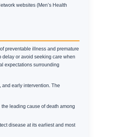
 Network websites (Men’s Health
s of preventable illness and premature
to delay or avoid seeking care when
ral expectations surrounding
 and early intervention. The
k, the leading cause of death among
ct disease at its earliest and most