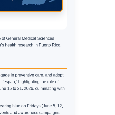
te of General Medical Sciences
’s health research in Puerto Rico.
ngage in preventive care, and adopt
ifespan,” highlighting the role of
une 15 to 21, 2026, culminating with
aring blue on Fridays (June 5, 12,
l events and awareness campaigns.