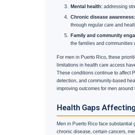
Mental health:
addressing stre
Chronic disease awareness
through regular care and health
Family and community eng
the families and communities
For men in Puerto Rico, these priori
limitations in health care access hav
These conditions continue to affect 
detection, and community-based healt
improving outcomes for men around 
Health Gaps Affecting
Men in Puerto Rico face substantial
chronic disease, certain cancers, me