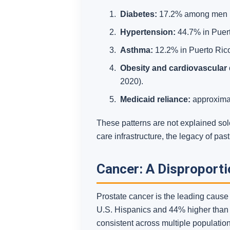
Diabetes:
17.2% among men in 
Hypertension:
44.7% in Puert
Asthma:
12.2% in Puerto Rico,
Obesity and cardiovascular 
2020).
Medicaid reliance:
approximat
These patterns are not explained sol
care infrastructure, the legacy of pa
Cancer: A Disproport
Prostate cancer is the leading caus
U.S. Hispanics and 44% higher than a
consistent across multiple population