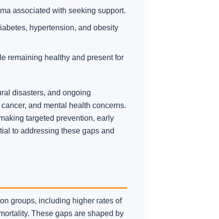
igma associated with seeking support.
abetes, hypertension, and obesity
ile remaining healthy and present for
ural disasters, and ongoing
e, cancer, and mental health concerns.
making targeted prevention, early
ntial to addressing these gaps and
n groups, including higher rates of
 mortality. These gaps are shaped by