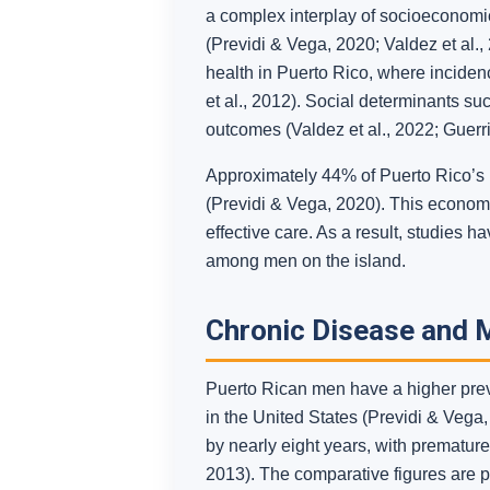
a complex interplay of socioeconomic 
(Previdi & Vega, 2020; Valdez et al., 
health in Puerto Rico, where incidenc
et al., 2012). Social determinants s
outcomes (Valdez et al., 2022; Guerri
Approximately 44% of Puerto Rico’s p
(Previdi & Vega, 2020). This economi
effective care. As a result, studies 
among men on the island.
Chronic Disease and M
Puerto Rican men have a higher prev
in the United States (Previdi & Vega,
by nearly eight years, with premature
2013). The comparative figures are par