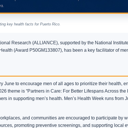
ing key health facts for Puerto Rico.
ational Research (ALLIANCE), supported by the National Institu
f Health (Award P50GM133807), has been a key facilitator of men
 June to encourage men of all ages to prioritize their health, e
 2026 theme is “Partners in Care: For Better Lifespans Across the L
ners in supporting men’s health. Men’s Health Week runs from J
orkplaces, and communities are encouraged to participate by we
sources, promoting preventive screenings, and supporting loca