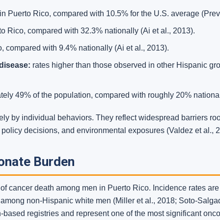
Puerto Rico, compared with 10.5% for the U.S. average (Previ
o Rico, compared with 32.3% nationally (Ai et al., 2013).
 compared with 9.4% nationally (Ai et al., 2013).
disease:
rates higher than those observed in other Hispanic gro
ely 49% of the population, compared with roughly 20% nationally
ely by individual behaviors. They reflect widespread barriers ro
st policy decisions, and environmental exposures (Valdez et al., 
ionate Burden
e of cancer death among men in Puerto Rico. Incidence rates ar
mong non-Hispanic white men (Miller et al., 2018; Soto-Salgado
-based registries and represent one of the most significant onco