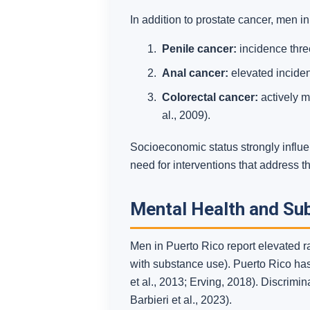
In addition to prostate cancer, men in
Penile cancer:
incidence thre
Anal cancer:
elevated incide
Colorectal cancer:
actively m
al., 2009).
Socioeconomic status strongly influe
need for interventions that address t
Mental Health and Su
Men in Puerto Rico report elevated r
with substance use). Puerto Rico has
et al., 2013; Erving, 2018). Discrimin
Barbieri et al., 2023).