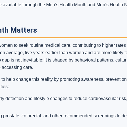
 are available through the Men’s Health Month and Men’s Health
nth Matters
n women to seek routine medical care, contributing to higher rate
, on average, five years earlier than women and are more likely 
ap is not inevitable; it is shaped by behavioral patterns, cultu
to accessing care.
o help change this reality by promoting awareness, prevention,
ties:
y detection and lifestyle changes to reduce cardiovascular ris
 prostate, colorectal, and other recommended screenings to dete