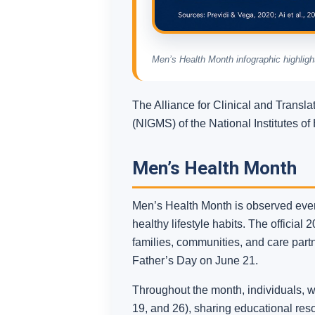
Men’s Health Month infographic highlight
The Alliance for Clinical and Transl
(NIGMS) of the National Institutes o
Men’s Health Month
Men’s Health Month is observed every
healthy lifestyle habits. The official
families, communities, and care part
Father’s Day on June 21.
Throughout the month, individuals, w
19, and 26), sharing educational re