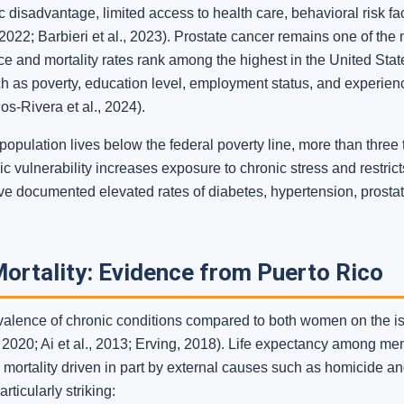
disadvantage, limited access to health care, behavioral risk fact
2022; Barbieri et al., 2023). Prostate cancer remains one of the 
e and mortality rates rank among the highest in the United State
uch as poverty, education level, employment status, and experien
os-Rivera et al., 2024).
opulation lives below the federal poverty line, more than three
c vulnerability increases exposure to chronic stress and restric
have documented elevated rates of diabetes, hypertension, prosta
ortality: Evidence from Puerto Rico
alence of chronic conditions compared to both women on the i
 2020; Ai et al., 2013; Erving, 2018). Life expectancy among men
 mortality driven in part by external causes such as homicide and
ticularly striking: