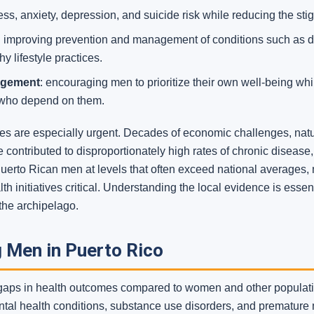
ss, anxiety, depression, and suicide risk while reducing the st
:
improving prevention and management of conditions such as di
y lifestyle practices.
agement
: encouraging men to prioritize their own well-being wh
 who depend on them.
ties are especially urgent. Decades of economic challenges, nat
e contributed to disproportionately high rates of chronic diseas
Puerto Rican men at levels that often exceed national averages, 
h initiatives critical. Understanding the local evidence is esse
the archipelago.
 Men in Puerto Rico
 gaps in health outcomes compared to women and other populatio
ntal health conditions, substance use disorders, and premature