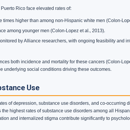
 Puerto Rico face elevated rates of:
e times higher than among non-Hispanic white men (Colon-Lopez
nce among younger men (Colon-Lopez et al., 2013).
onitored by Alliance researchers, with ongoing feasibility and i
nces both incidence and mortality for these cancers (Colon-Lope
he underlying social conditions driving these outcomes.
bstance Use
ates of depression, substance use disorders, and co-occurring 
 the highest rates of substance use disorders among all Hispani
ation and internalized stigma contribute significantly to psycholo