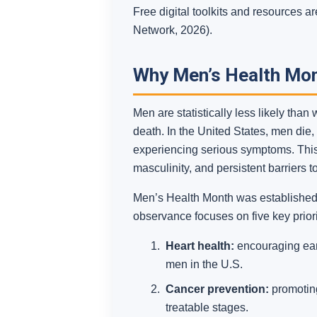
Free digital toolkits and resources
Network, 2026).
Why Men’s Health Mo
Men are statistically less likely tha
death. In the United States, men die
experiencing serious symptoms. This g
masculinity, and persistent barriers 
Men’s Health Month was established t
observance focuses on five key priori
Heart health:
encouraging earl
men in the U.S.
Cancer prevention:
promoting
treatable stages.