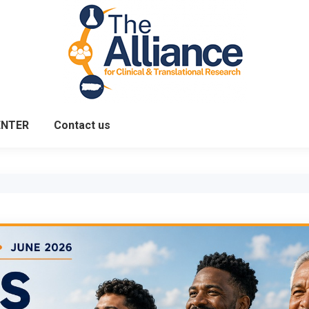
ENTER
Contact us