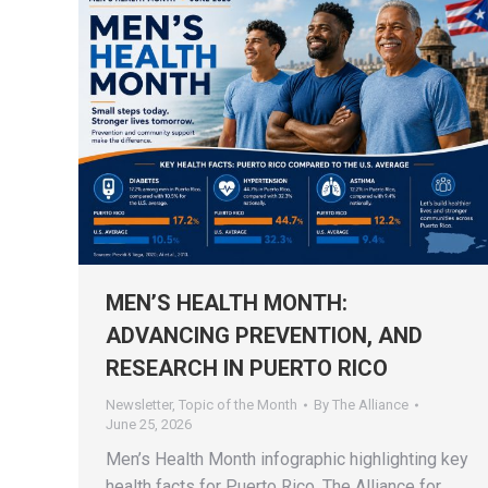
MEN’S HEALTH MONTH:
ADVANCING PREVENTION, AND
RESEARCH IN PUERTO RICO
Newsletter
,
Topic of the Month
By
The Alliance
June 25, 2026
Men’s Health Month infographic highlighting key
health facts for Puerto Rico. The Alliance for