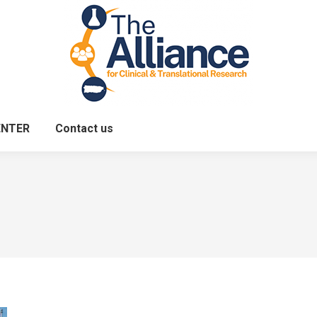
ENTER
Contact us