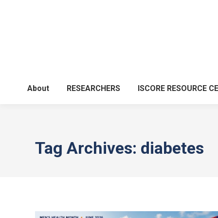
About
RESEARCHERS
ISCORE RESOURCE C
Tag Archives:
diabetes