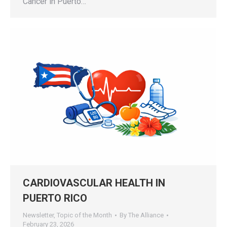
Cancer in Puerto…
CARDIOVASCULAR HEALTH IN
PUERTO RICO
Newsletter
,
Topic of the Month
By
The Alliance
February 23, 2026