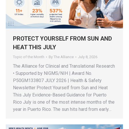
PROTECT YOURSELF FROM SUN AND
HEAT THIS JULY
Topic of the Month
By
The Alliance
July 8, 2026
The Alliance for Clinical and Translational Research
• Supported by NIGMS/NIH | Award No.
P50GM133807 JULY 2026 | Health & Safety
Newsletter Protect Yourself from Sun and Heat
This July Evidence-Based Guidance for Puerto
Rico July is one of the most intense months of the
year in Puerto Rico. The sun hits hard from early…