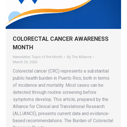
COLORECTAL CANCER AWARENESS
MONTH
Newsletter
,
Topic of the Month
By
The Alliance
March 26, 2026
Colorectal cancer (CRC) represents a substantial
public health burden in Puerto Rico, both in terms
of incidence and mortality. Most cases can be
detected through routine screening before
symptoms develop. This article, prepared by the
Alliance for Clinical and Translational Research
(ALLIANCE), presents current data and evidence-
based recommendations. The Burden of Colorectal