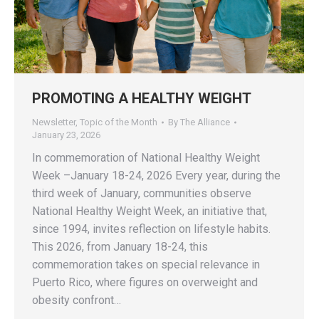
PROMOTING A HEALTHY WEIGHT
Newsletter
,
Topic of the Month
By
The Alliance
January 23, 2026
In commemoration of National Healthy Weight
Week –January 18-24, 2026 Every year, during the
third week of January, communities observe
National Healthy Weight Week, an initiative that,
since 1994, invites reflection on lifestyle habits.
This 2026, from January 18-24, this
commemoration takes on special relevance in
Puerto Rico, where figures on overweight and
obesity confront…