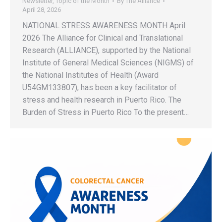
Newsletter
,
Topic of the Month
By
The Alliance
April 28, 2026
NATIONAL STRESS AWARENESS MONTH April
2026 The Alliance for Clinical and Translational
Research (ALLIANCE), supported by the National
Institute of General Medical Sciences (NIGMS) of
the National Institutes of Health (Award
U54GM133807), has been a key facilitator of
stress and health research in Puerto Rico. The
Burden of Stress in Puerto Rico To the present…