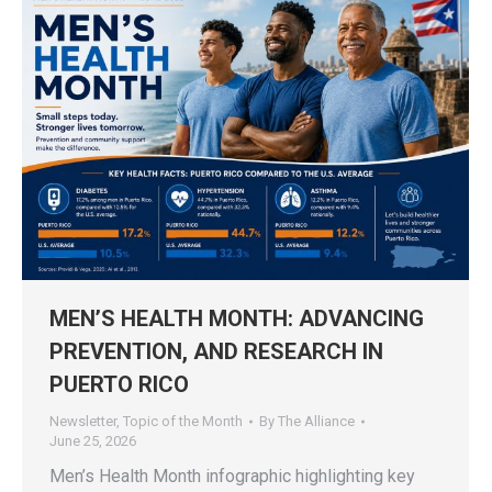
MEN’S HEALTH MONTH: ADVANCING
PREVENTION, AND RESEARCH IN
PUERTO RICO
Newsletter
,
Topic of the Month
By
The Alliance
June 25, 2026
Men’s Health Month infographic highlighting key