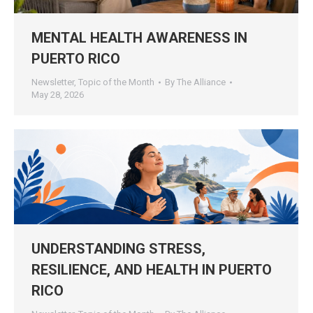
MENTAL HEALTH AWARENESS IN
PUERTO RICO
Newsletter
,
Topic of the Month
By
The Alliance
May 28, 2026
UNDERSTANDING STRESS,
RESILIENCE, AND HEALTH IN PUERTO
RICO