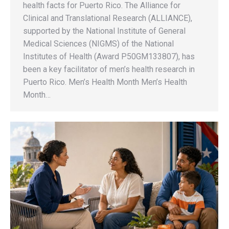
health facts for Puerto Rico. The Alliance for
Clinical and Translational Research (ALLIANCE),
supported by the National Institute of General
Medical Sciences (NIGMS) of the National
Institutes of Health (Award P50GM133807), has
been a key facilitator of men’s health research in
Puerto Rico. Men’s Health Month Men’s Health
Month…