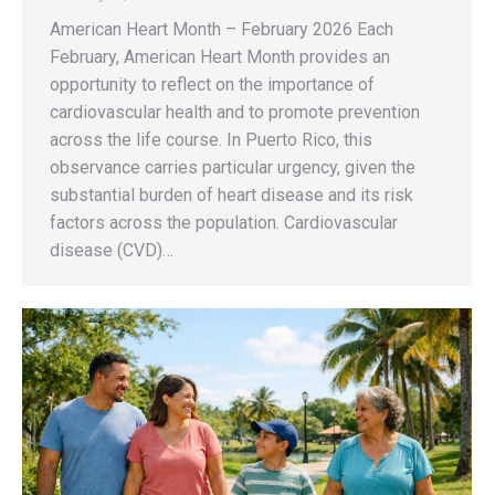
American Heart Month – February 2026 Each
February, American Heart Month provides an
opportunity to reflect on the importance of
cardiovascular health and to promote prevention
across the life course. In Puerto Rico, this
observance carries particular urgency, given the
substantial burden of heart disease and its risk
factors across the population. Cardiovascular
disease (CVD)…