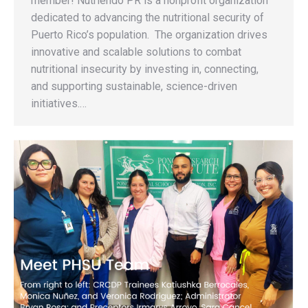
member! Nutriendo PR is a nonprofit organization
dedicated to advancing the nutritional security of
Puerto Rico’s population. The organization drives
innovative and scalable solutions to combat
nutritional insecurity by investing in, connecting,
and supporting sustainable, science-driven
initiatives.…