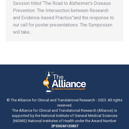
Session titled “The Road to Alzheimer’s Disease
Prevention: The Intersection between Research
and Evidence-based Practice”and the response to
our call for poster presentations. The Symposium
will take…
© The Alliance for Clinical and Translational Research - 2025. All rights
reserved.
The Alliance for Clinical and Translational Research (Alliance) is
supported by the National Institute of General Medical Sciences
(NIGMS) National Institutes of Health under the Award Number
2P50GM133807