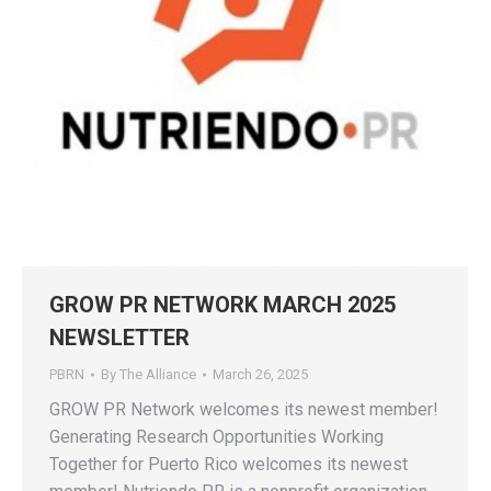
GROW PR NETWORK MARCH 2025
NEWSLETTER
PBRN
By
The Alliance
March 26, 2025
GROW PR Network welcomes its newest member!
Generating Research Opportunities Working
Together for Puerto Rico welcomes its newest