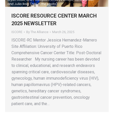
ISCORE RESOURCE CENTER MARCH
2025 NEWSLETTER
ISCORE
By
The Alliance
March 26, 2025
ISCORE-RC Mentor Jessica Hernandez-Marrero
Site Affiliation: University of Puerto Rico
Comprehensive Cancer Center Title: Post-Doctoral
Researcher My nursing career has been devoted
to clinical, educational, and research endeavors
spanning critical care, cardiovascular diseases,
gynecology, human immunodeficiency virus (HIV),
human papillomavirus (HPV)-related cancers,
genetics, hereditary cancer syndromes,
gastrointestinal cancer prevention, oncology
patient care, and the…