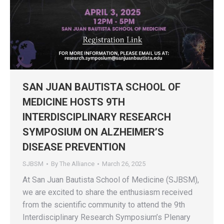
SAN JUAN BAUTISTA SCHOOL OF
MEDICINE HOSTS 9TH
INTERDISCIPLINARY RESEARCH
SYMPOSIUM ON ALZHEIMER’S
DISEASE PREVENTION
SJBSM
By
The Alliance
March 26, 2025
At San Juan Bautista School of Medicine (SJBSM),
we are excited to share the enthusiasm received
from the scientific community to attend the 9th
Interdisciplinary Research Symposium’s Plenary