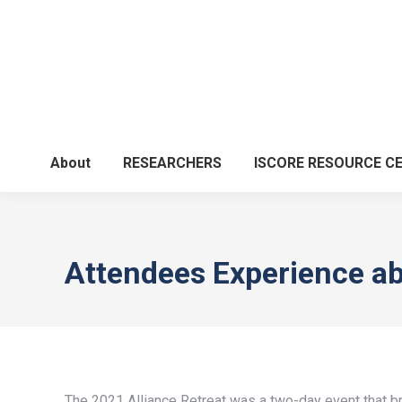
About
RESEARCHERS
ISCORE RESOURCE C
Attendees Experience ab
The 2021 Alliance Retreat was a two-day event that bro