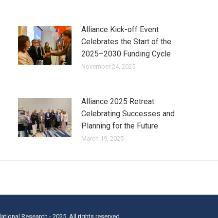
Alliance Kick-off Event
Celebrates the Start of the
2025–2030 Funding Cycle
November 24, 2025
Alliance 2025 Retreat:
Celebrating Successes and
Planning for the Future
March 19, 2025
lational Research - 2025. All rights reserved.