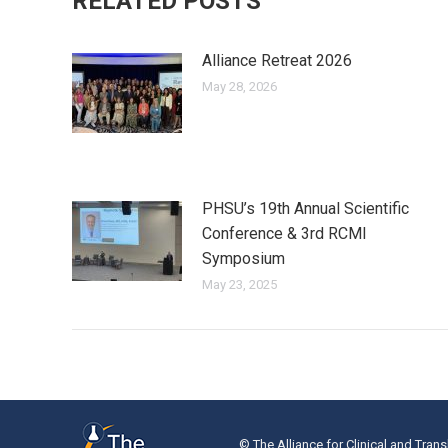
RELATED POSTS
Alliance Retreat 2026
May 28, 2026
PHSU’s 19th Annual Scientific
Conference & 3rd RCMI
Symposium
May 23, 2025
© The Alliance for Clinical and Trans