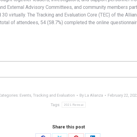
 and External Advisory Committees, and community members partici
d 30 virtually. The Tracking and Evaluation Core (TEC) of the Alli
total of attendees, 54 (58.7%) completed the online questionnair
Categories:
Events
,
Tracking and Evaluation
By
La Alianza
February 22, 202
Tags:
2021 Retreat
Share this post