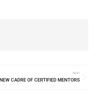
NEXT
NEW CADRE OF CERTIFIED MENTORS