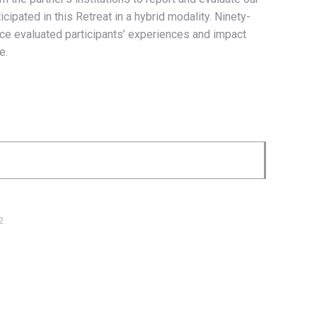
pated in this Retreat in a hybrid modality. Ninety-
ance evaluated participants’ experiences and impact
e.
2