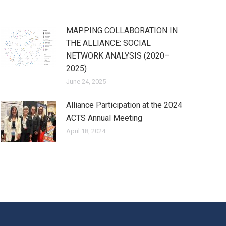
MAPPING COLLABORATION IN
THE ALLIANCE: SOCIAL
NETWORK ANALYSIS (2020–
2025)
June 24, 2025
Alliance Participation at the 2024
ACTS Annual Meeting
April 18, 2024