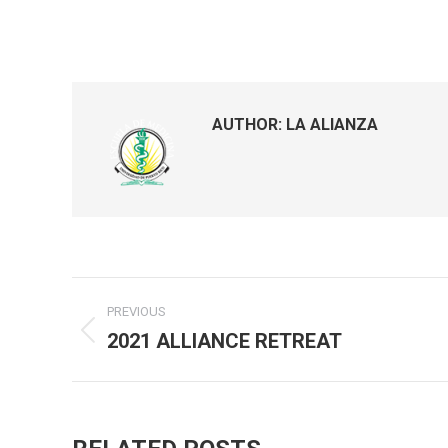
AUTHOR:
LA ALIANZA
Post
PREVIOUS
navigation
2021 ALLIANCE RETREAT
Previous
post: