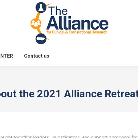
ENTER
Contact us
out the 2021 Alliance Retrea
ught together leaders, investigators, and support personnel from 