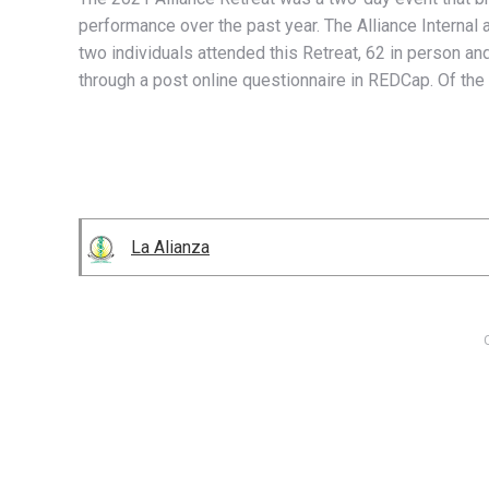
performance over the past year. The Alliance Internal
two individuals attended this Retreat, 62 in person an
through a post online questionnaire in REDCap. Of the 
La Alianza