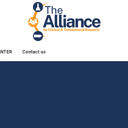
ENTER
Contact us