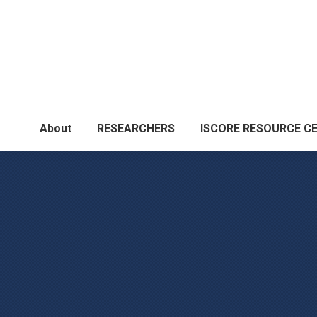
About
RESEARCHERS
ISCORE RESOURCE C