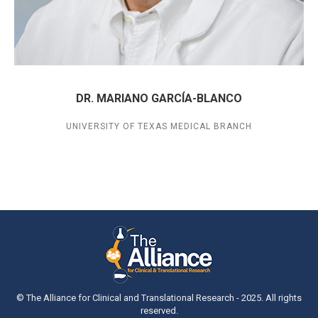
DR. MARIANO GARCÍA-BLANCO
UNIVERSITY OF TEXAS MEDICAL BRANCH
© The Alliance for Clinical and Translational Research - 2025. All rights
reserved.