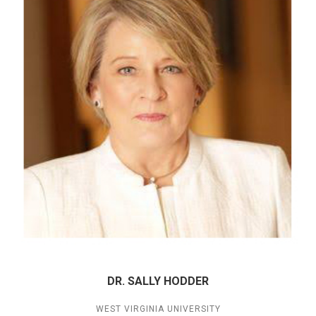
DR. SALLY HODDER
WEST VIRGINIA UNIVERSITY