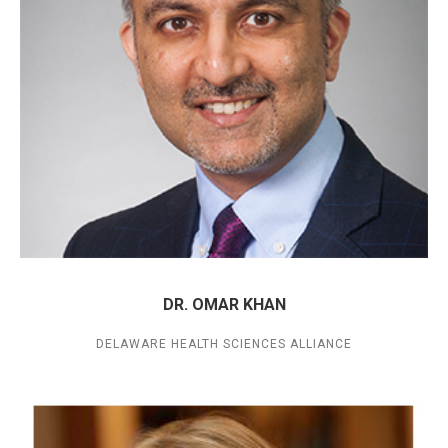
DR. OMAR KHAN
DELAWARE HEALTH SCIENCES ALLIANCE