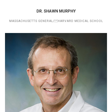
DR. SHAWN MURPHY
MASSACHUSETTS GENERAL/ HARVARD MEDICAL SCHOOL