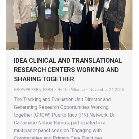
IDEA CLINICAL AND TRANSLATIONAL
RESEARCH CENTERS WORKING AND
SHARING TOGETHER
GROWPR PBRN
,
PBRN
By
The Alliance
November 24, 2025
The Tracking and Evaluation Unit Director and
Generating Research Opportunities Working
together (GROW) Puerto Rico (PR) Network, Dr.
Carlamarie Noboa Ramos, participated in a
multipaper panel session “Engaging with
Communities and Primary Care Practices: