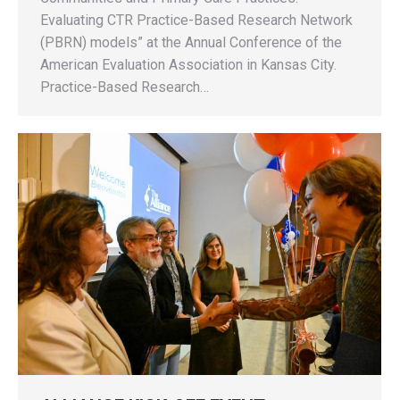
Evaluating CTR Practice-Based Research Network
(PBRN) models” at the Annual Conference of the
American Evaluation Association in Kansas City.
Practice-Based Research…