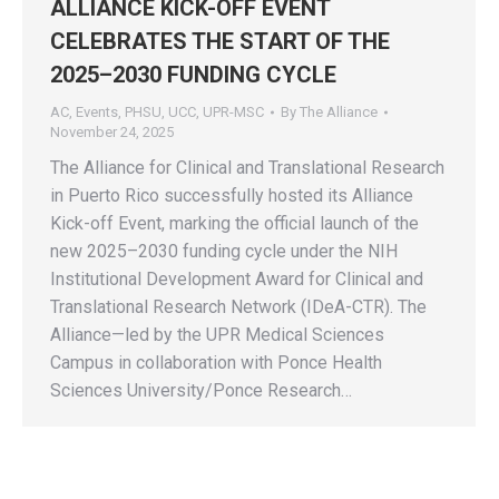
ALLIANCE KICK-OFF EVENT
CELEBRATES THE START OF THE
2025–2030 FUNDING CYCLE
AC
,
Events
,
PHSU
,
UCC
,
UPR-MSC
By
The Alliance
November 24, 2025
The Alliance for Clinical and Translational Research
in Puerto Rico successfully hosted its Alliance
Kick-off Event, marking the official launch of the
new 2025–2030 funding cycle under the NIH
Institutional Development Award for Clinical and
Translational Research Network (IDeA-CTR). The
Alliance—led by the UPR Medical Sciences
Campus in collaboration with Ponce Health
Sciences University/Ponce Research…