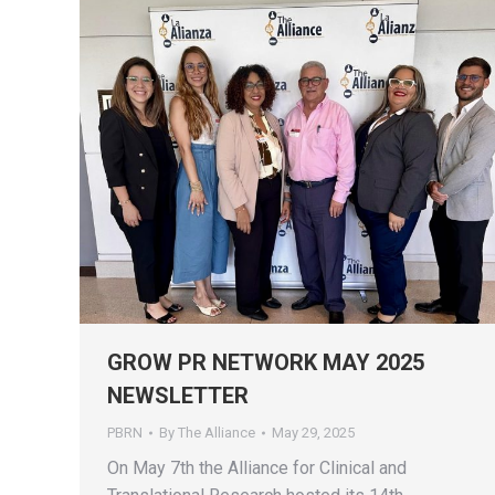
GROW PR NETWORK MAY 2025
NEWSLETTER
PBRN
By
The Alliance
May 29, 2025
On May 7th the Alliance for Clinical and