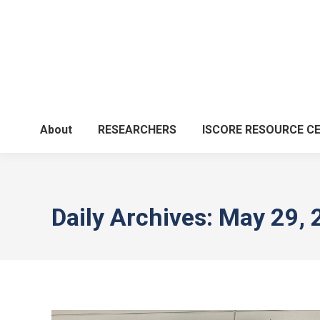
About
RESEARCHERS
ISCORE RESOURCE C
Daily Archives:
May 29, 