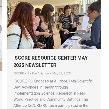
ISCORE RESOURCE CENTER MAY
2025 NEWSLETTER
ISCORE
By
The Alliance
May 29, 2025
ISCORE-RC Engages at Alliance 14th Scientific
Day: Advances in Health through
Implementation Science: Research in Real-
World Practice and Community Settings The
Alliance ISCORE-RC team participated in the