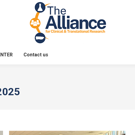
ENTER
Contact us
2025