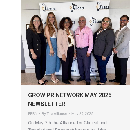
GROW PR NETWORK MAY 2025
NEWSLETTER
PBRN
By
The Alliance
May 29, 2025
On May 7th the Alliance for Clinical and