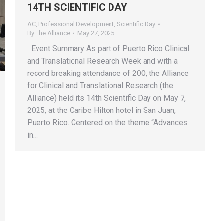
14TH SCIENTIFIC DAY
AC
,
Professional Development
,
Scientific Day
By
The Alliance
May 27, 2025
Event Summary As part of Puerto Rico Clinical
and Translational Research Week and with a
record breaking attendance of 200, the Alliance
for Clinical and Translational Research (the
Alliance) held its 14th Scientific Day on May 7,
2025, at the Caribe Hilton hotel in San Juan,
Puerto Rico. Centered on the theme “Advances
in…