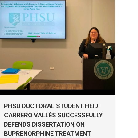
PHSU DOCTORAL STUDENT HEIDI
CARRERO VALLÉS SUCCESSFULLY
DEFENDS DISSERTATION ON
BUPRENORPHINE TREATMENT