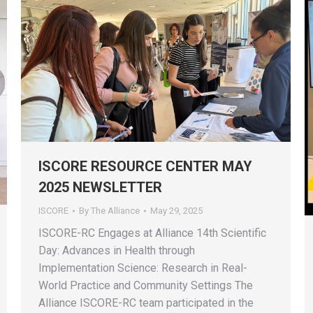
ISCORE RESOURCE CENTER MAY
2025 NEWSLETTER
ISCORE
By
The Alliance
May 29, 2025
ISCORE-RC Engages at Alliance 14th Scientific
Day: Advances in Health through
Implementation Science: Research in Real-
World Practice and Community Settings The
Alliance ISCORE-RC team participated in the