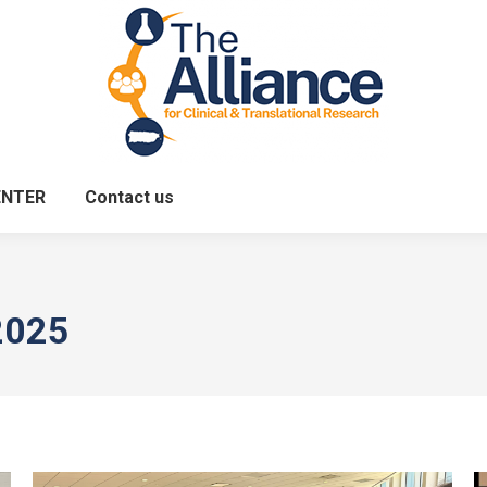
ENTER
Contact us
2025