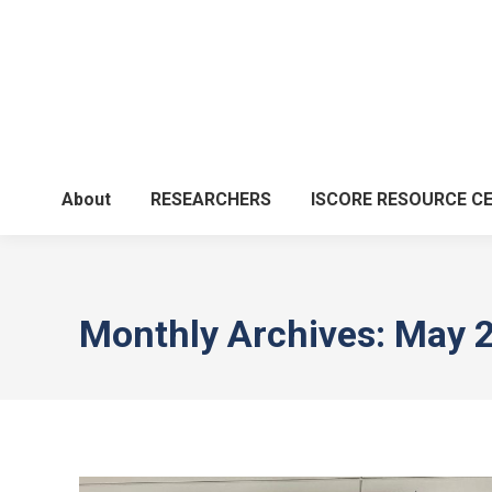
About
RESEARCHERS
ISCORE RESOURCE C
Monthly Archives:
May 