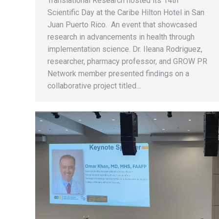
Translational Research hosted its 14th
Scientific Day at the Caribe Hilton Hotel in San
Juan Puerto Rico. An event that showcased
research in advancements in health through
implementation science. Dr. Ileana Rodriguez,
researcher, pharmacy professor, and GROW PR
Network member presented findings on a
collaborative project titled…