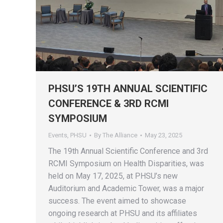
PHSU’S 19TH ANNUAL SCIENTIFIC
CONFERENCE & 3RD RCMI
SYMPOSIUM
Events
,
PHSU
By
The Alliance
May 23, 2025
The 19th Annual Scientific Conference and 3rd
RCMI Symposium on Health Disparities, was
held on May 17, 2025, at PHSU’s new
Auditorium and Academic Tower, was a major
success. The event aimed to showcase
ongoing research at PHSU and its affiliates