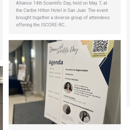
Alliance 14th Scientific Day, held on May 7, at
the Caribe Hilton Hotel in San Juan. The event
brought together a diverse group of attendees
offering the ISCORE-RC…