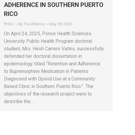
ADHERENCE IN SOUTHERN PUERTO
RICO
PHSU
By
The Alliance
May 28, 2025
On April 24, 2025, Ponce Health Sciences
University Public Health Program doctoral
student, Mrs. Heidi Carrero Vallés, successfully
defended her doctoral dissertation in
epidemiology titled “Retention and Adherence
to Buprenorphine Medication in Patients
Diagnosed with Opioid Use at a Community-
Based Clinic in Southern Puerto Rico.” The
objectives of the research project were to
describe the…