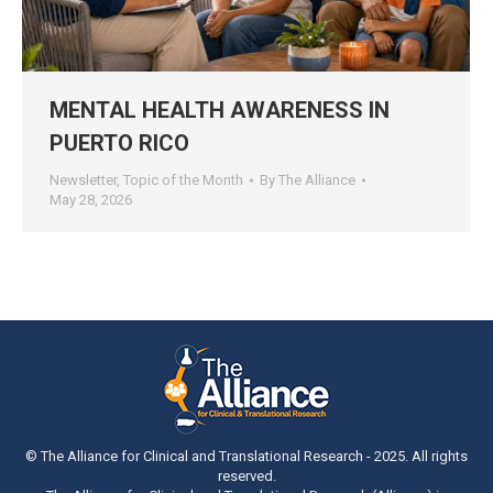
MENTAL HEALTH AWARENESS IN
PUERTO RICO
Newsletter
,
Topic of the Month
By
The Alliance
May 28, 2026
© The Alliance for Clinical and Translational Research - 2025. All rights
reserved.