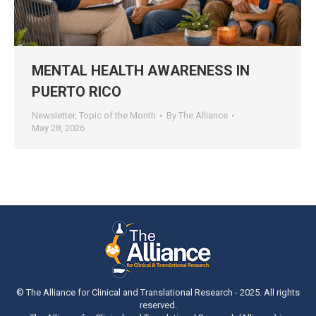
MENTAL HEALTH AWARENESS IN
PUERTO RICO
Newsletter
,
Topic of the Month
By
The Alliance
May 28, 2026
© The Alliance for Clinical and Translational Research - 2025. All rights
reserved.