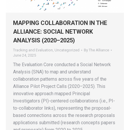
MAPPING COLLABORATION IN THE
ALLIANCE: SOCIAL NETWORK
ANALYSIS (2020–2025)
Tracking and Evaluation
,
Uncategorized
By
The Alliance
June 24, 2025
The Evaluation Core conducted a Social Network
Analysis (SNA) to map and understand
collaboration patterns across five years of the
Alliance Pilot Project Calls (2020–2025). This
innovative approach mapped Principal
Investigators (PI)-centered collaborations (i.e., PI-
to-collaborator links), representing the proposal-
based connections across the research proposals
applications submitted (research concepts papers
and proposals) from 2020 to 2025.…