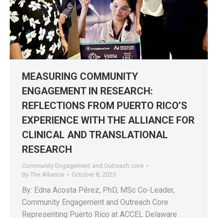
MEASURING COMMUNITY
ENGAGEMENT IN RESEARCH:
REFLECTIONS FROM PUERTO RICO’S
EXPERIENCE WITH THE ALLIANCE FOR
CLINICAL AND TRANSLATIONAL
RESEARCH
Community Engagement and Outreach core
By
The Alliance
October 8, 2025
By: Edna Acosta Pérez, PhD, MSc Co-Leader,
Community Engagement and Outreach Core
Representing Puerto Rico at ACCEL Delaware