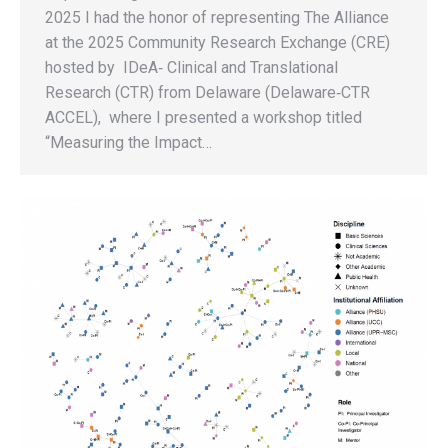
2025 I had the honor of representing The Alliance
at the 2025 Community Research Exchange (CRE)
hosted by IDeA‑ Clinical and Translational
Research (CTR) from Delaware (Delaware‑CTR
ACCEL), where I presented a workshop titled
“Measuring the Impact…