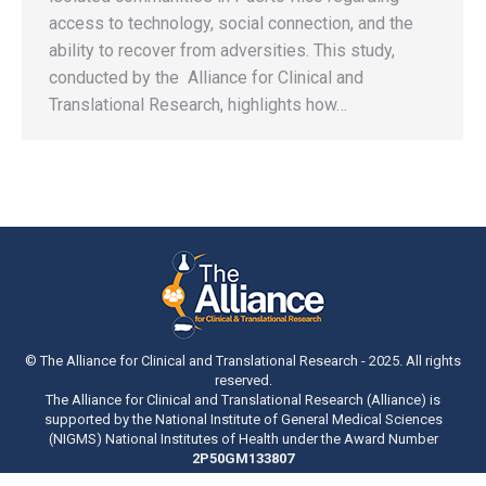
access to technology, social connection, and the
ability to recover from adversities. This study,
conducted by the Alliance for Clinical and
Translational Research, highlights how…
© The Alliance for Clinical and Translational Research - 2025. All rights
reserved.
The Alliance for Clinical and Translational Research (Alliance) is
supported by the National Institute of General Medical Sciences
(NIGMS) National Institutes of Health under the Award Number
2P50GM133807
Bottom Menu