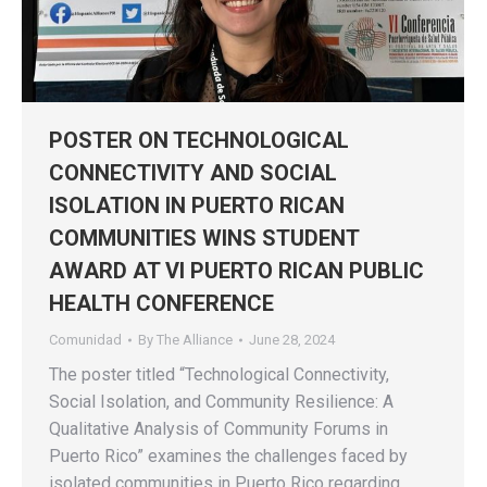
POSTER ON TECHNOLOGICAL
CONNECTIVITY AND SOCIAL
ISOLATION IN PUERTO RICAN
COMMUNITIES WINS STUDENT
AWARD AT VI PUERTO RICAN PUBLIC
HEALTH CONFERENCE
Comunidad
By
The Alliance
June 28, 2024
The poster titled “Technological Connectivity,
Social Isolation, and Community Resilience: A
Qualitative Analysis of Community Forums in
Puerto Rico” examines the challenges faced by
isolated communities in Puerto Rico regarding