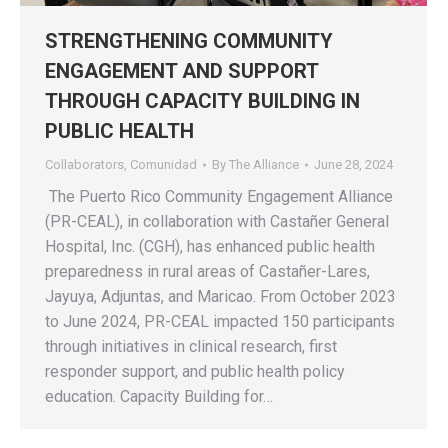
STRENGTHENING COMMUNITY
ENGAGEMENT AND SUPPORT
THROUGH CAPACITY BUILDING IN
PUBLIC HEALTH
Collaborators
,
Comunidad
By
The Alliance
June 28, 2024
The Puerto Rico Community Engagement Alliance
(PR-CEAL), in collaboration with Castañer General
Hospital, Inc. (CGH), has enhanced public health
preparedness in rural areas of Castañer-Lares,
Jayuya, Adjuntas, and Maricao. From October 2023
to June 2024, PR-CEAL impacted 150 participants
through initiatives in clinical research, first
responder support, and public health policy
education. Capacity Building for…