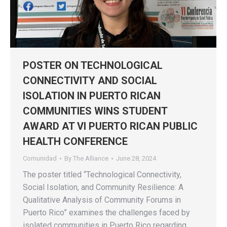
POSTER ON TECHNOLOGICAL
CONNECTIVITY AND SOCIAL
ISOLATION IN PUERTO RICAN
COMMUNITIES WINS STUDENT
AWARD AT VI PUERTO RICAN PUBLIC
HEALTH CONFERENCE
Comunidad
By
The Alliance
June 28, 2024
The poster titled “Technological Connectivity,
Social Isolation, and Community Resilience: A
Qualitative Analysis of Community Forums in
Puerto Rico” examines the challenges faced by
isolated communities in Puerto Rico regarding