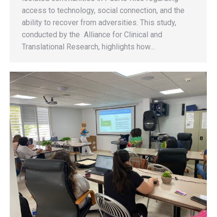
access to technology, social connection, and the
ability to recover from adversities. This study,
conducted by the Alliance for Clinical and
Translational Research, highlights how…