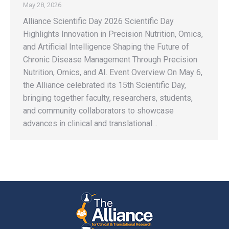
May 28, 2026
Alliance Scientific Day 2026 Scientific Day
Highlights Innovation in Precision Nutrition, Omics,
and Artificial Intelligence Shaping the Future of
Chronic Disease Management Through Precision
Nutrition, Omics, and AI. Event Overview On May 6,
the Alliance celebrated its 15th Scientific Day,
bringing together faculty, researchers, students,
and community collaborators to showcase
advances in clinical and translational…