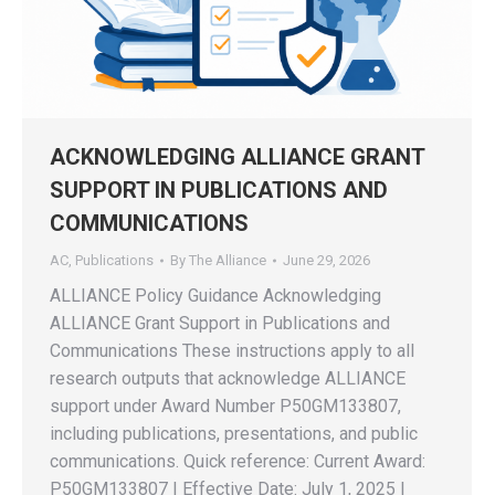
ACKNOWLEDGING ALLIANCE GRANT
SUPPORT IN PUBLICATIONS AND
COMMUNICATIONS
AC
,
Publications
By
The Alliance
June 29, 2026
ALLIANCE Policy Guidance Acknowledging
ALLIANCE Grant Support in Publications and
Communications These instructions apply to all
research outputs that acknowledge ALLIANCE
support under Award Number P50GM133807,
including publications, presentations, and public
communications. Quick reference: Current Award:
P50GM133807 | Effective Date: July 1, 2025 |