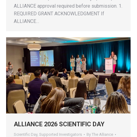
ALLIANCE approval required before submission. 1.
REQUIRED GRANT ACKNOWLEDGMENT If
ALLIANCE…
ALLIANCE 2026 SCIENTIFIC DAY
Scientific Day
,
Supported Investigators
By
The Alliance