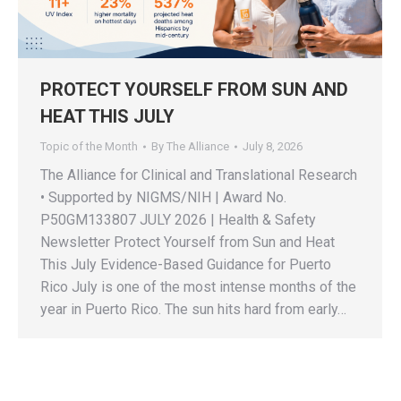
PROTECT YOURSELF FROM SUN AND
HEAT THIS JULY
Topic of the Month
By
The Alliance
July 8, 2026
The Alliance for Clinical and Translational Research
• Supported by NIGMS/NIH | Award No.
P50GM133807 JULY 2026 | Health & Safety
Newsletter Protect Yourself from Sun and Heat
This July Evidence-Based Guidance for Puerto
Rico July is one of the most intense months of the
year in Puerto Rico. The sun hits hard from early…