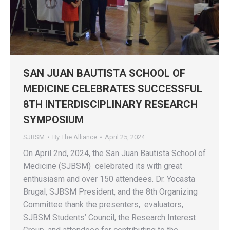
SAN JUAN BAUTISTA SCHOOL OF
MEDICINE CELEBRATES SUCCESSFUL
8TH INTERDISCIPLINARY RESEARCH
SYMPOSIUM
SJBSM
By
The Alliance
April 25, 2024
On April 2nd, 2024, the San Juan Bautista School of
Medicine (SJBSM) celebrated its with great
enthusiasm and over 150 attendees. Dr. Yocasta
Brugal, SJBSM President, and the 8th Organizing
Committee thank the presenters, evaluators,
SJBSM Students’ Council, the Research Interest