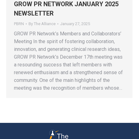
GROW PR NETWORK JANUARY 2025
NEWSLETTER
PBRN
By
The Alliance
January 27, 2025
GROW PR Network’s Members and Collaborators’
Meeting In the spirit of fostering collaboration,
innovation, and generating clinical research ideas,
GROW PR Network’s December 17th meeting was
a resounding success that left members with
renewed enthusiasm and a strengthened sense of
community. One of the main highlights of the
meeting was the recognition of members whose…