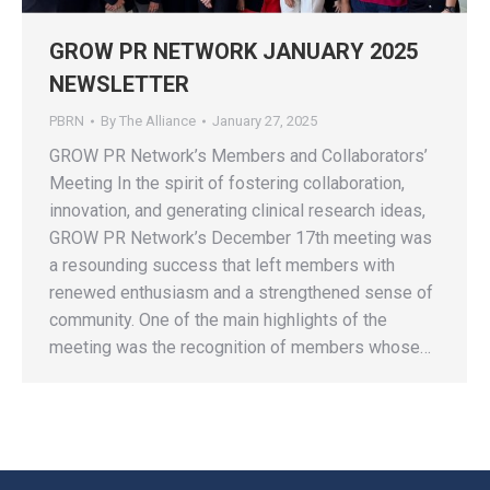
GROW PR NETWORK JANUARY 2025
NEWSLETTER
PBRN
By
The Alliance
January 27, 2025
GROW PR Network’s Members and Collaborators’
Meeting In the spirit of fostering collaboration,
innovation, and generating clinical research ideas,
GROW PR Network’s December 17th meeting was
a resounding success that left members with
renewed enthusiasm and a strengthened sense of
community. One of the main highlights of the
meeting was the recognition of members whose…