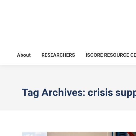
About
RESEARCHERS
ISCORE RESOURCE C
Tag Archives:
crisis sup