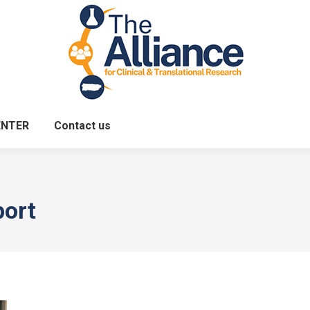
ENTER
Contact us
port