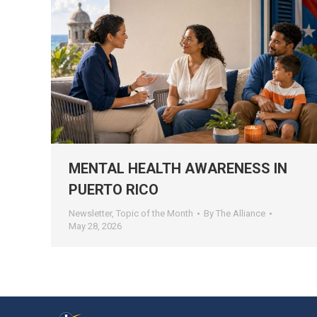
MENTAL HEALTH AWARENESS IN
PUERTO RICO
Newsletter
,
Topic of the Month
By
The Alliance
May 28, 2026