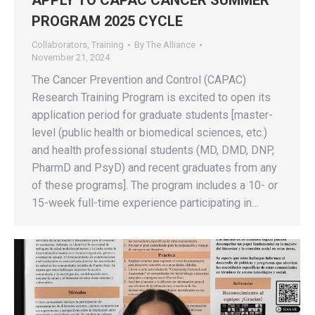
PROGRAM 2025 CYCLE
Collaborators
,
Training
By
The Alliance
November 21, 2024
The Cancer Prevention and Control (CAPAC)
Research Training Program is excited to open its
application period for graduate students [master-
level (public health or biomedical sciences, etc.)
and health professional students (MD, DMD, DNP,
PharmD and PsyD) and recent graduates from any
of these programs]. The program includes a 10- or
15-week full-time experience participating in…