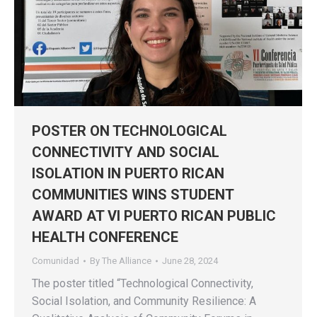
POSTER ON TECHNOLOGICAL
CONNECTIVITY AND SOCIAL
ISOLATION IN PUERTO RICAN
COMMUNITIES WINS STUDENT
AWARD AT VI PUERTO RICAN PUBLIC
HEALTH CONFERENCE
Comunidad
By
The Alliance
June 28, 2024
The poster titled “Technological Connectivity,
Social Isolation, and Community Resilience: A