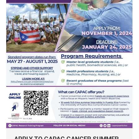
APPLY TO CAPAC CANCER SUMMER