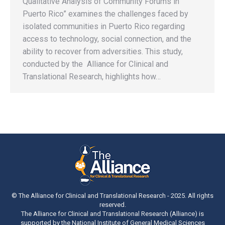
Qualitative Analysis of Community Forums in
Puerto Rico” examines the challenges faced by
isolated communities in Puerto Rico regarding
access to technology, social connection, and the
ability to recover from adversities. This study,
conducted by the Alliance for Clinical and
Translational Research, highlights how…
© The Alliance for Clinical and Translational Research - 2025. All rights
reserved.
The Alliance for Clinical and Translational Research (Alliance) is
supported by the National Institute of General Medical Sciences