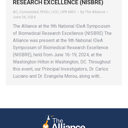
RESEARCH EXCELLENCE (NISBRE)
AC
,
Comunidad
,
PHSU
,
UCC
,
UPR-MSC
By
The Alliance
June 26, 2024
The Alliance at the 9th National IDeA Symposium
of Biomedical Research Excellence (NISBRE) The
Alliance was present at the 9th National IDeA
Symposium of Biomedical Research Excellence
(NISBRE), held from June 16-19, 2024, at the
Washington Hilton in Washington, DC. Throughout
this event, our Principal Investigators, Dr. Carlos
Luciano and Dr. Evangelia Morou, along with…