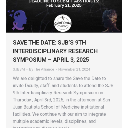
SAVE THE DATE: SJB’S 9TH
INTERDISCIPLINARY RESEARCH
SYMPOSIUM – APRIL 3, 2025
SJBSM
By
The Alliance
November 21, 2024
We are delighted to share the Save the Date to
invite faculty, staff, and students to attend the SJB
9th Interdisciplinary Research Symposium on
Thursday , April 3rd, 2025, in the afternoon at San
Juan Bautista School of Medicine institutional
facilities. We continue with our aim to integrate
multiple academic levels, disciplines, and