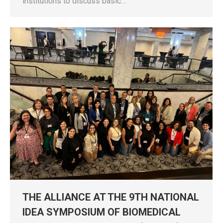
institutions to discuss basic…
THE ALLIANCE AT THE 9TH NATIONAL
IDEA SYMPOSIUM OF BIOMEDICAL