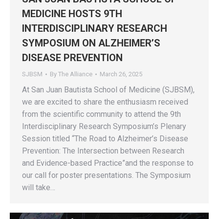
MEDICINE HOSTS 9TH
INTERDISCIPLINARY RESEARCH
SYMPOSIUM ON ALZHEIMER’S
DISEASE PREVENTION
SJBSM
By
The Alliance
March 26, 2025
At San Juan Bautista School of Medicine (SJBSM),
we are excited to share the enthusiasm received
from the scientific community to attend the 9th
Interdisciplinary Research Symposium’s Plenary
Session titled “The Road to Alzheimer’s Disease
Prevention: The Intersection between Research
and Evidence-based Practice”and the response to
our call for poster presentations. The Symposium
will take…