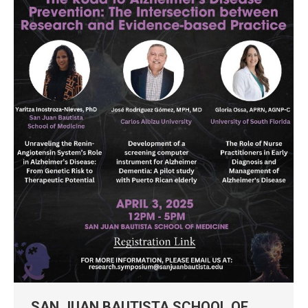
SAN JUAN BAUTISTA SCHOOL OF