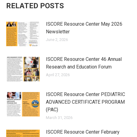
RELATED POSTS
ISCORE Resource Center May 2026
Newsletter
June 2, 2026
ISCORE Resource Center 46 Annual
Research and Education Forum
April 27, 2026
ISCORE Resource Center PEDIATRIC
ADVANCED CERTIFICATE PROGRAM
(PAC)
March 31, 2026
ISCORE Resource Center February