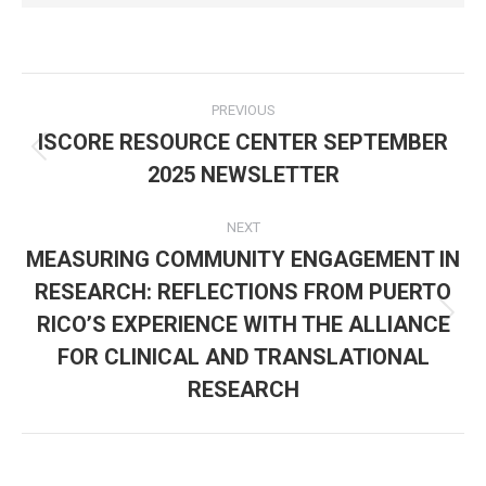
Post
PREVIOUS
navigation
ISCORE RESOURCE CENTER SEPTEMBER
Previous
2025 NEWSLETTER
post:
NEXT
MEASURING COMMUNITY ENGAGEMENT IN
RESEARCH: REFLECTIONS FROM PUERTO
RICO’S EXPERIENCE WITH THE ALLIANCE
Next
post:
FOR CLINICAL AND TRANSLATIONAL
RESEARCH