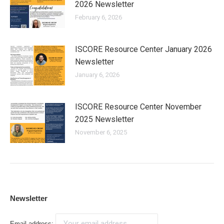
2026 Newsletter
February 6, 2026
ISCORE Resource Center January 2026
Newsletter
January 6, 2026
ISCORE Resource Center November
2025 Newsletter
November 6, 2025
Newsletter
Email address: