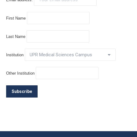
First Name
Last Name
Institution
Other Institution