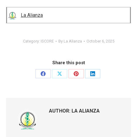
La Alianza
Category:
ISCORE
By
La Alianza
October 6, 2025
Share this post
Share
Share
Share
Share
on
on
on
on
Facebook
X
Pinterest
LinkedIn
AUTHOR:
LA ALIANZA