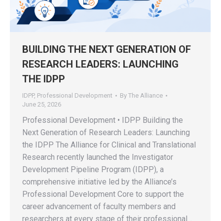
BUILDING THE NEXT GENERATION OF
RESEARCH LEADERS: LAUNCHING
THE IDPP
IDPP
,
Professional Development
By
The Alliance
June 25, 2026
Professional Development • IDPP Building the
Next Generation of Research Leaders: Launching
the IDPP The Alliance for Clinical and Translational
Research recently launched the Investigator
Development Pipeline Program (IDPP), a
comprehensive initiative led by the Alliance’s
Professional Development Core to support the
career advancement of faculty members and
researchers at every stage of their professional…