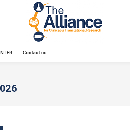
ENTER
Contact us
2026