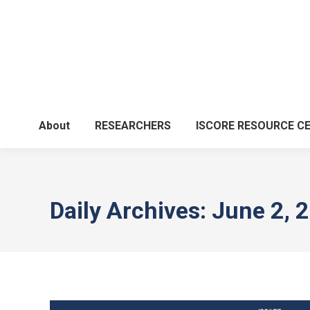
About
RESEARCHERS
ISCORE RESOURCE C
Daily Archives:
June 2, 