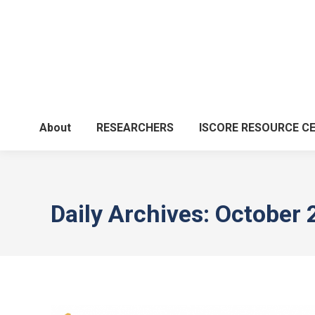
About
RESEARCHERS
ISCORE RESOURCE C
Daily Archives:
October 