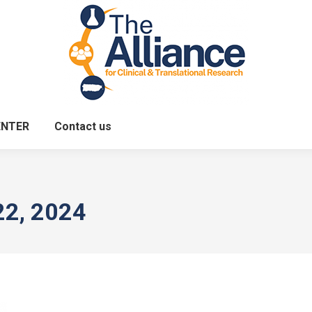
ENTER
Contact us
22, 2024