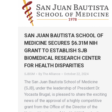
SAN JUAN BAUTISTA SCHOOL OF
MEDICINE SECURES $6.31M NIH
GRANT TO ESTABLISH SJB
BIOMEDICAL RESEARCH CENTER
FOR HEALTH DISPARITIES
SJBSM
By
The Alliance
October 22, 2024
The San Juan Bautista School of Medicine
(SJB), under the leadership of President Dr.
Yocasta Brugal, is pleased to share the exciting
news of the approval of a highly competitive
grant from the Office of the Director of the