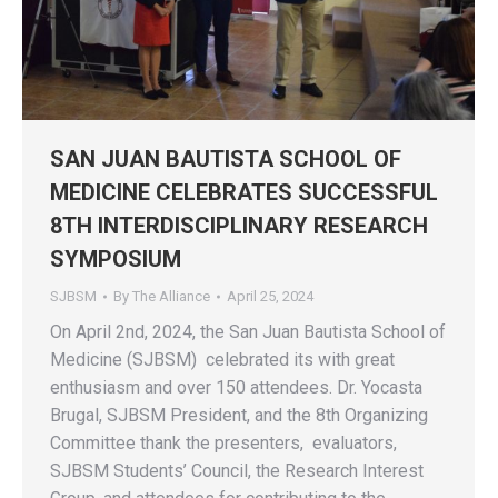
SAN JUAN BAUTISTA SCHOOL OF
MEDICINE CELEBRATES SUCCESSFUL
8TH INTERDISCIPLINARY RESEARCH
SYMPOSIUM
SJBSM
By
The Alliance
April 25, 2024
On April 2nd, 2024, the San Juan Bautista School of
Medicine (SJBSM) celebrated its with great
enthusiasm and over 150 attendees. Dr. Yocasta
Brugal, SJBSM President, and the 8th Organizing
Committee thank the presenters, evaluators,
SJBSM Students’ Council, the Research Interest