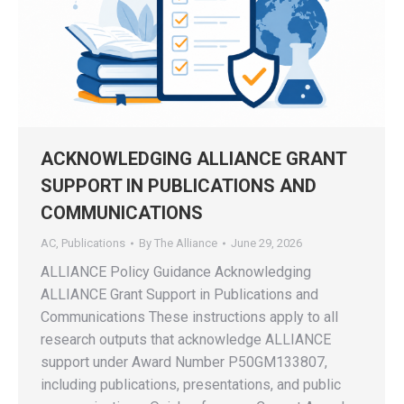
ACKNOWLEDGING ALLIANCE GRANT
SUPPORT IN PUBLICATIONS AND
COMMUNICATIONS
AC
,
Publications
By
The Alliance
June 29, 2026
ALLIANCE Policy Guidance Acknowledging
ALLIANCE Grant Support in Publications and
Communications These instructions apply to all
research outputs that acknowledge ALLIANCE
support under Award Number P50GM133807,
including publications, presentations, and public