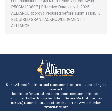
communications. Quick reference: Current Award:
P50GM133807 | Effective Date: July 1, 2025 |
ALLIANCE approval required before submission. 1.
REQUIRED GRANT ACKNOWLEDGMENT If
ALLIANCE…
© The Alliance for Clinical and Translational Research - 2025. All rights
reserved.
The Alliance for Clinical and Translational Research (Alliance) is
supported by the National Institute of General Medical Sciences
(NIGMS) National Institutes of Health under the Award Number
2P50GM133807