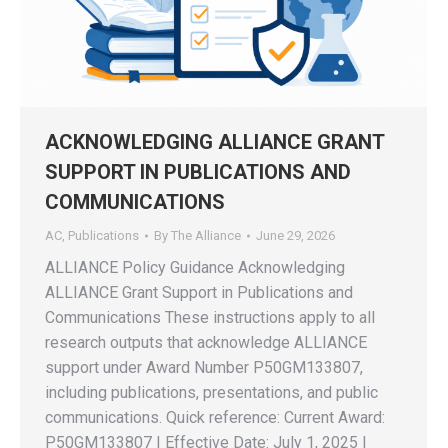
ACKNOWLEDGING ALLIANCE GRANT
SUPPORT IN PUBLICATIONS AND
COMMUNICATIONS
AC
,
Publications
By
The Alliance
June 29, 2026
ALLIANCE Policy Guidance Acknowledging
ALLIANCE Grant Support in Publications and
Communications These instructions apply to all
research outputs that acknowledge ALLIANCE
support under Award Number P50GM133807,
including publications, presentations, and public
communications. Quick reference: Current Award:
P50GM133807 | Effective Date: July 1, 2025 |