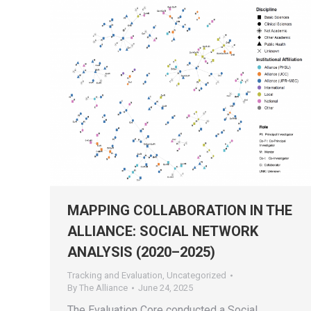
MAPPING COLLABORATION IN THE
ALLIANCE: SOCIAL NETWORK
ANALYSIS (2020–2025)
Tracking and Evaluation
,
Uncategorized
By
The Alliance
June 24, 2025
The Evaluation Core conducted a Social