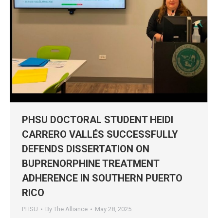
PHSU DOCTORAL STUDENT HEIDI
CARRERO VALLÉS SUCCESSFULLY
DEFENDS DISSERTATION ON
BUPRENORPHINE TREATMENT
ADHERENCE IN SOUTHERN PUERTO
RICO
PHSU
By
The Alliance
May 28, 2025