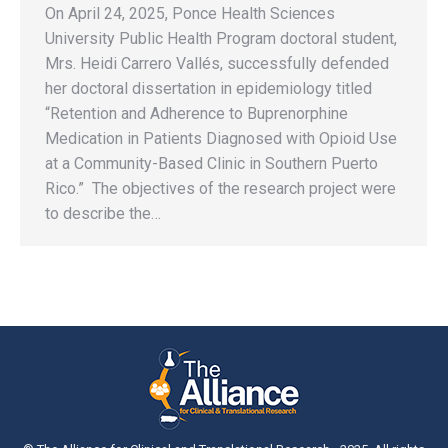
On April 24, 2025, Ponce Health Sciences
University Public Health Program doctoral student,
Mrs. Heidi Carrero Vallés, successfully defended
her doctoral dissertation in epidemiology titled
“Retention and Adherence to Buprenorphine
Medication in Patients Diagnosed with Opioid Use
at a Community-Based Clinic in Southern Puerto
Rico.” The objectives of the research project were
to describe the…