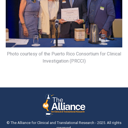
Photo courtesy of the Puerto Rico Consortium for Clinical
Investigation (PRCCI)
© The Alliance for Clinical and Translational Research - 2025. All rights
reserved.