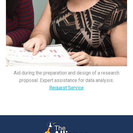
Aid during the preparation and design of a research
proposal. Expert assistance for data analysis.
Request Service