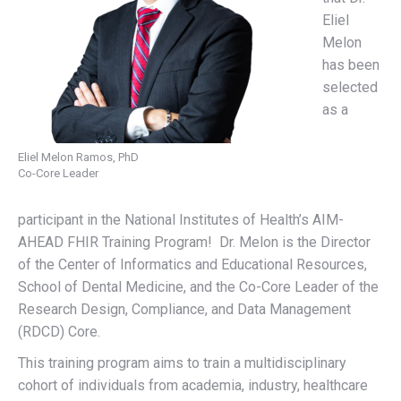
Eliel
Melon
has been
selected
as a
Eliel Melon Ramos, PhD
Co-Core Leader
participant in the National Institutes of Health’s AIM-
AHEAD FHIR Training Program! Dr. Melon is the Director
of the Center of Informatics and Educational Resources,
School of Dental Medicine, and the Co-Core Leader of the
Research Design, Compliance, and Data Management
(RDCD) Core.
This training program aims to train a multidisciplinary
cohort of individuals from academia, industry, healthcare