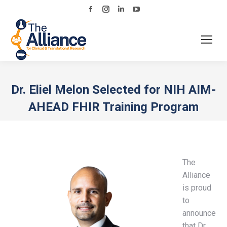
Facebook
Instagram
Linkedin
YouTube
page
page
page
page
opens
opens
opens
opens
in
in
in
in
new
new
new
new
window
window
window
window
Dr. Eliel Melon Selected for NIH AIM-
AHEAD FHIR Training Program
The
Alliance
is proud
to
announce
that Dr.