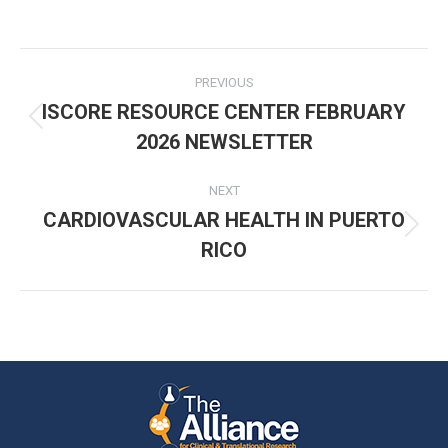
Post
PREVIOUS
navigation
ISCORE RESOURCE CENTER FEBRUARY
Previous
2026 NEWSLETTER
post:
NEXT
CARDIOVASCULAR HEALTH IN PUERTO
Next
RICO
post: