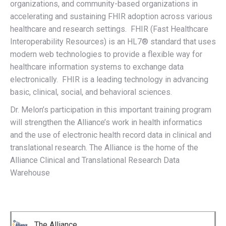
organizations, and community-based organizations in
accelerating and sustaining FHIR adoption across various
healthcare and research settings. FHIR (Fast Healthcare
Interoperability Resources) is an HL7® standard that uses
modern web technologies to provide a flexible way for
healthcare information systems to exchange data
electronically. FHIR is a leading technology in advancing
basic, clinical, social, and behavioral sciences.
Dr. Melon’s participation in this important training program
will strengthen the Alliance’s work in health informatics
and the use of electronic health record data in clinical and
translational research. The Alliance is the home of the
Alliance Clinical and Translational Research Data
Warehouse
The Alliance