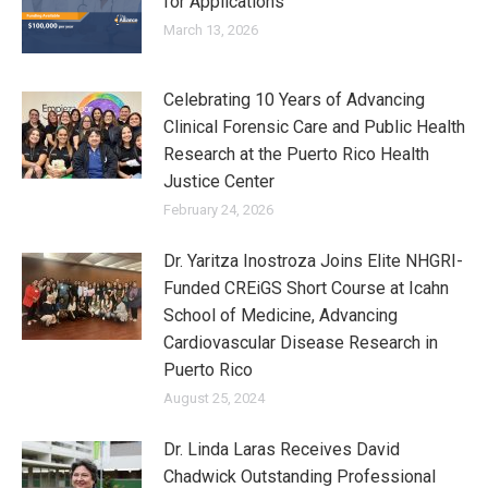
for Applications
March 13, 2026
Celebrating 10 Years of Advancing
Clinical Forensic Care and Public Health
Research at the Puerto Rico Health
Justice Center
February 24, 2026
Dr. Yaritza Inostroza Joins Elite NHGRI-
Funded CREiGS Short Course at Icahn
School of Medicine, Advancing
Cardiovascular Disease Research in
Puerto Rico
August 25, 2024
Dr. Linda Laras Receives David
Chadwick Outstanding Professional