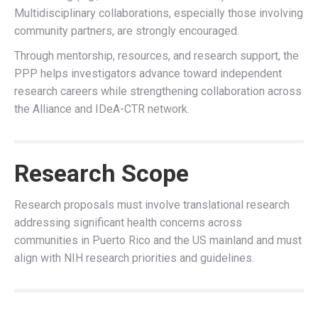
Multidisciplinary collaborations, especially those involving
community partners, are strongly encouraged.
Through mentorship, resources, and research support, the
PPP helps investigators advance toward independent
research careers while strengthening collaboration across
the Alliance and IDeA-CTR network.
Research Scope
Research proposals must involve translational research
addressing significant health concerns across
communities in Puerto Rico and the US mainland
and must
align with NIH research priorities and guidelines.