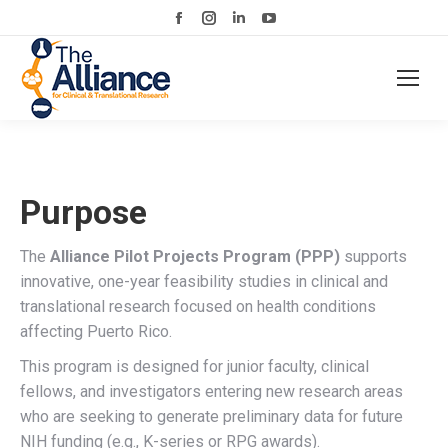
Facebook
Instagram
Linkedin
YouTube
page
page
page
page
opens
opens
opens
opens
in
in
in
in
new
new
new
new
window
window
window
window
Purpose
The
Alliance Pilot Projects Program (PPP)
supports
innovative, one-year feasibility studies in clinical and
translational research focused on health conditions
affecting Puerto Rico.
This program is designed for junior faculty, clinical
fellows, and investigators entering new research areas
who are seeking to generate preliminary data for future
NIH funding (e.g., K-series or RPG awards).