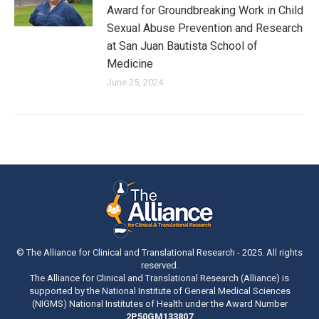
Award for Groundbreaking Work in Child
Sexual Abuse Prevention and Research
at San Juan Bautista School of
Medicine
June 25, 2024
© The Alliance for Clinical and Translational Research - 2025. All rights
reserved.
The Alliance for Clinical and Translational Research (Alliance) is
supported by the National Institute of General Medical Sciences
(NIGMS) National Institutes of Health under the Award Number
2P50GM133807