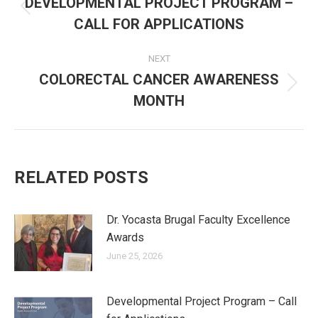
navigation
DEVELOPMENTAL PROJECT PROGRAM –
Previous
CALL FOR APPLICATIONS
post:
NEXT
COLORECTAL CANCER AWARENESS
Next
MONTH
post:
RELATED POSTS
Dr. Yocasta Brugal Faculty Excellence
Awards
June 25, 2026
Developmental Project Program – Call