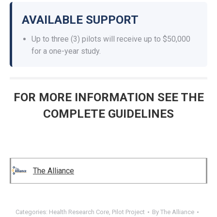
AVAILABLE SUPPORT
Up to three (3) pilots will receive up to $50,000
for a one-year study.
FOR MORE INFORMATION SEE THE
COMPLETE GUIDELINES
The Alliance
Categories:
Health Research Core
,
Pilot Project
By
The Alliance