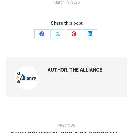
March 19, 2026
Share this post
Share
Share
Share
Share
on
on
on
on
Facebook
X
Pinterest
LinkedIn
AUTHOR:
THE ALLIANCE
Post
PREVIOUS