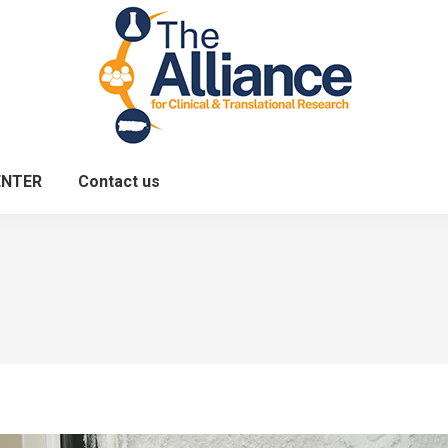
ENTER
Contact us