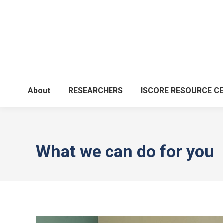
About
RESEARCHERS
ISCORE RESOURCE C
What we can do for you