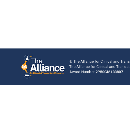
© The Alliance for Clinical and Trans
The Alliance for Clinical and Transl
Award Number
2P50GM133807