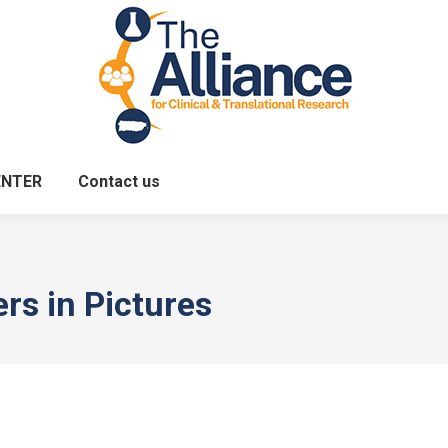
ENTER
Contact us
ers in Pictures