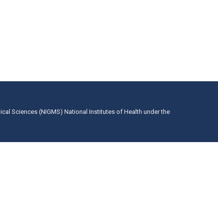
dical Sciences (NIGMS) National Institutes of Health under the