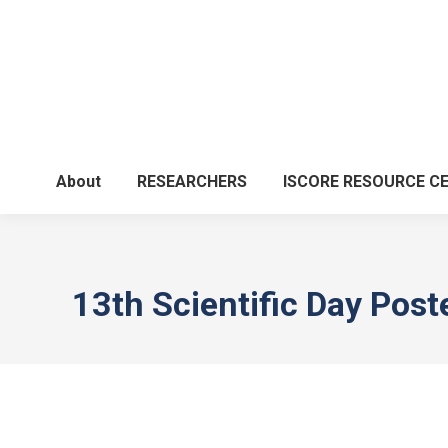
About
RESEARCHERS
ISCORE RESOURCE C
13th Scientific Day Post