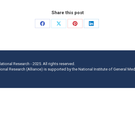
Share this post
Share
Share
Share
Share
on
on
on
on
Facebook
X
Pinterest
LinkedIn
lational Research - 2025. All rights reserved.
ational Research (Alliance) is supported by the National Institute of General Me