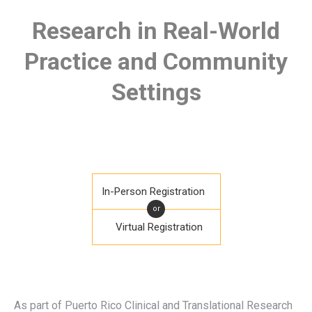
Research in Real-World
Practice and Community
Settings
In-Person Registration
or
Virtual Registration
As part of Puerto Rico Clinical and Translational Research