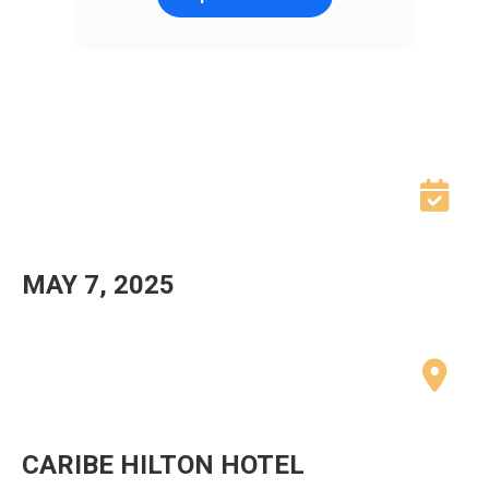
MAY 7, 2025
CARIBE HILTON HOTEL