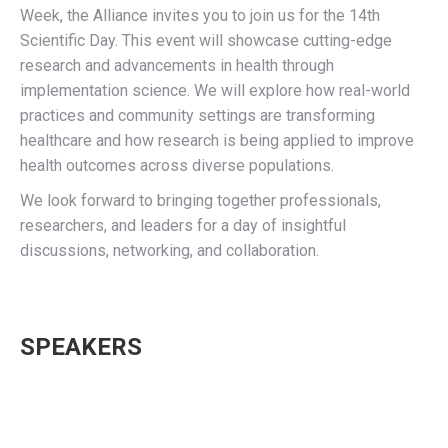
Week, the Alliance invites you to join us for the 14th
Scientific Day. This event will showcase cutting-edge
research and advancements in health through
implementation science. We will explore how real-world
practices and community settings are transforming
healthcare and how research is being applied to improve
health outcomes across diverse populations.
We look forward to bringing together professionals,
researchers, and leaders for a day of insightful
discussions, networking, and collaboration.
SPEAKERS