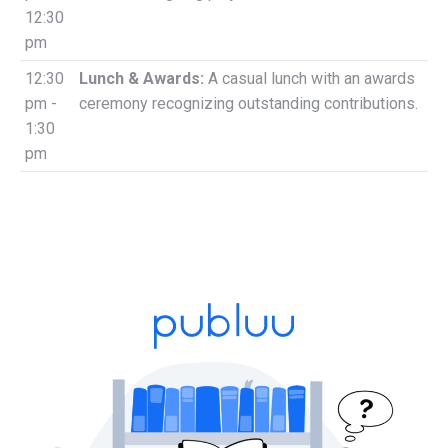
12:30
pm
12:30
Lunch & Awards:
A casual lunch with an awards
pm -
ceremony recognizing outstanding contributions.
1:30
pm