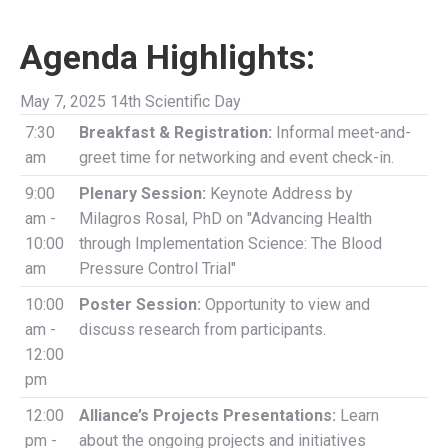
Agenda Highlights:
May 7, 2025 14th Scientific Day
7:30
Breakfast & Registration:
Informal meet-and-
am
greet time for networking and event check-in.
9:00
Plenary Session:
Keynote Address by
am -
Milagros Rosal, PhD on "Advancing Health
10:00
through Implementation Science: The Blood
am
Pressure Control Trial"
10:00
Poster Session:
Opportunity to view and
am -
discuss research from participants.
12:00
pm
12:00
Alliance’s Projects Presentations:
Learn
pm -
about the ongoing projects and initiatives